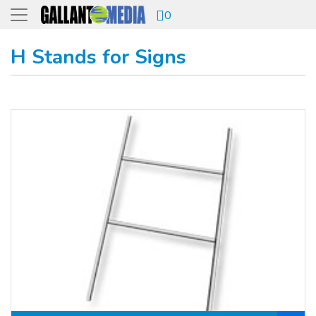
0
H Stands for Signs
View details H Stand ( for signs)