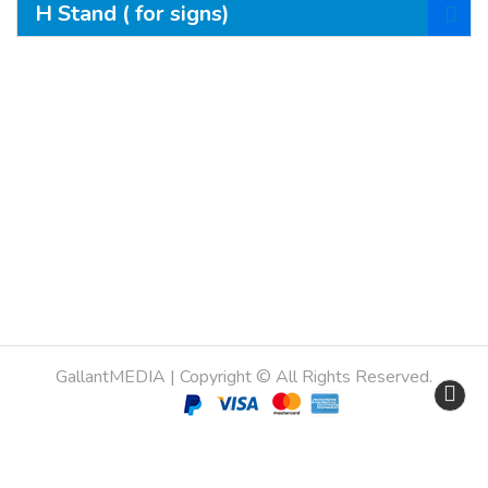
H Stand ( for signs)
Copyright © All Rights Reserved.