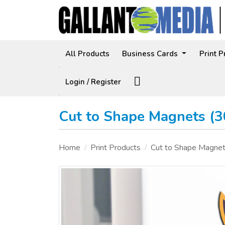
All Products
Business Cards
Print 
Facebook
Login / Register
Cut to Shape Magnets (
Home
Print Products
Cut to Shape Magne