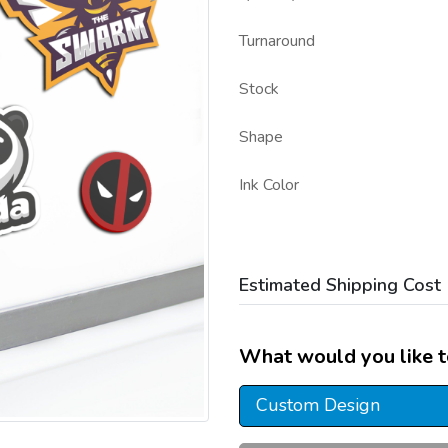
Turnaround
Stock
Shape
Ink Color
Estimated Shipping Cost
What would you like t
Custom Design