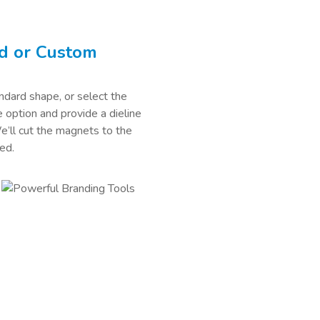
d or Custom
dard shape, or select the
option and provide a dieline
We’ll cut the magnets to the
ed.