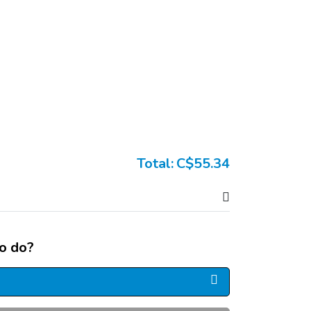
Total:
C$55.34
o do?