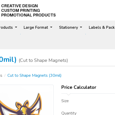
Products
Large Format
Stationery
Labels & Pac
30mil)
(Cut to Shape Magnets)
ts
Cut to Shape Magnets (30mil)
Price Calculator
Size
Quantity