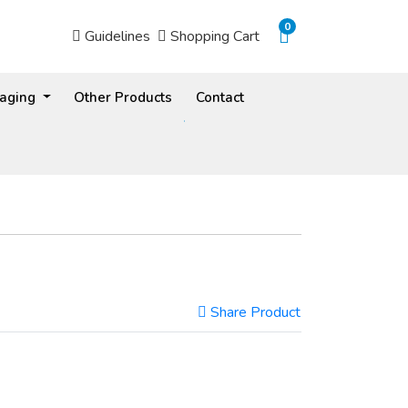
0
Guidelines
Shopping Cart
Guidelines
Shopping Cart
kaging
Other Products
Contact
Share Product