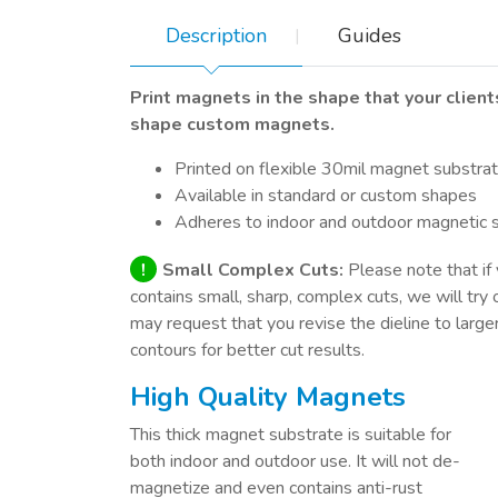
Description
Guides
Print magnets in the shape that your clien
shape custom magnets.
Printed on flexible 30mil magnet substra
Available in standard or custom shapes
Adheres to indoor and outdoor magnetic 
!
Small Complex Cuts:
Please note that if 
contains small, sharp, complex cuts, we will try 
may request that you revise the dieline to large
contours for better cut results.
High Quality Magnets
This thick magnet substrate is suitable for
both indoor and outdoor use. It will not de-
magnetize and even contains anti-rust