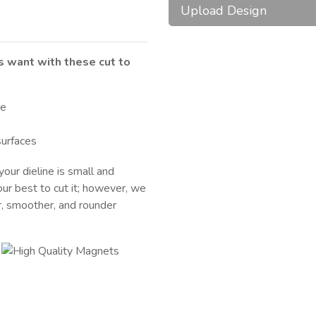
Upload Design
ts want with these cut to
te
surfaces
your dieline is small and
our best to cut it; however, we
r, smoother, and rounder