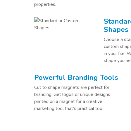
properties.
Standar
Shapes
Choose a stan
custom shape 
in your file. 
shape you ne
Powerful Branding Tools
Cut to shape magnets are perfect for
branding. Get logos or unique designs
printed on a magnet for a creative
marketing tool that’s practical too.